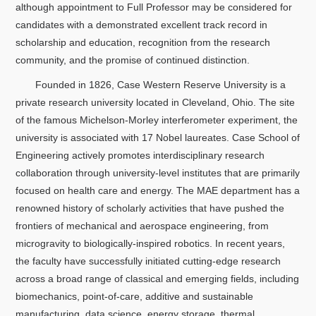
关于我们
although appointment to Full Professor may be considered for
candidates with a demonstrated excellent track record in
scholarship and education, recognition from the research
选择身份
community, and the promise of continued distinction.
信息系统
Founded in 1826, Case Western Reserve University is a
private research university located in Cleveland, Ohio. The site
of the famous Michelson-Morley interferometer experiment, the
下载中心
联系我们
EN
university is associated with 17 Nobel laureates. Case School of
Engineering actively promotes interdisciplinary research
collaboration through university-level institutes that are primarily
focused on health care and energy. The MAE department has a
renowned history of scholarly activities that have pushed the
frontiers of mechanical and aerospace engineering, from
microgravity to biologically-inspired robotics. In recent years,
the faculty have successfully initiated cutting-edge research
across a broad range of classical and emerging fields, including
biomechanics, point-of-care, additive and sustainable
manufacturing, data science, energy storage, thermal