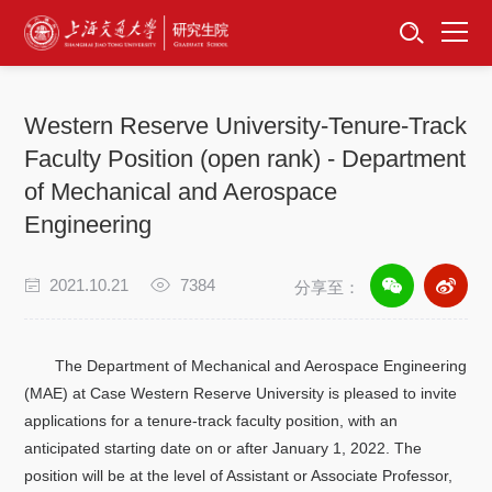
首页
资讯公告
Western Reserve University-Tenure-Track
招生工作
Faculty Position (open rank) - Department
of Mechanical and Aerospace
培养服务
Engineering
学位学科
2021.10.21
7384
分享至：
卓越工程师
The Department of Mechanical and Aerospace Engineering
专项工作
(MAE) at Case Western Reserve University is pleased to invite
applications for a tenure-track faculty position, with an
信息公开
anticipated starting date on or after January 1, 2022. The
position will be at the level of Assistant or Associate Professor,