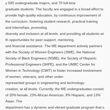
y 590 undergraduate majors, and 70 full-time
graduate students. The faculty are engaged in a broad effort to
provide high-quality education, by continuous improvement of
the curriculum, fostering student research, practical training
and internships, promoting
diversity and inclusion at all levels, and providing all students wi
th opportunities for peer-support, mentoring,
and financial assistance. The ME department actively partners
with the Society of Women Engineers (SWE), the National
Society of Black Engineers (NSBE), the Society of Hispanic
Professional Engineers (SHPE), and the UMBC Center for
Women in Technology (CWIT) to foster increased involvement
of women, veterans, and other under-
represented groups in engineering and technology-
creation, at all levels. Currently, the ME undergraduates consist
of 20% female, 23% African American, 8% Hispanic, and 13%
Asian. The
department has a dynamic and vibrant graduate program that o