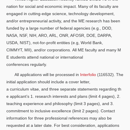
nation for social and economic impact. Many of its faculty are
engaged in cutting-edge science, technology development,
and/or entrepreneurial activity, and the ME research has been
funded by a large number of federal agencies (e.g., DOD,
NASA, NSF, NIH, ARO, ARL, ONR, AFOSR, DOE, DARPA,
USDA, NIST), not-for-profit entities (e.g, World Bank,
CIMMYT, MII), and/or corporations. All ME faculty and many M
E students attend national or international
conferences regularly.
All applications will be processed in
Interfolio
(116532). The
initial application should include a cover letter,
a curriculum vitae, and three separate statements regarding th
e applicant’s 1. research interests and plans (limit 4 pages), 2.
teaching experience and philosophy (limit 3 pages), and 3.
commitment to inclusive excellence (limit 2 pages). Contact
information for three professional references may also be
requested at a later date. For best consideration, applications