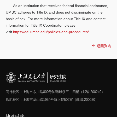
As an institution that receives federal financial assistance,
UMBC adheres to Title IX and does not discriminate on the
basis of sex. For more information about Title IX and contact
information for Title IX Coordinator, please
visit
https://oei.umbc.edu/policies-and-procedures/.
返回列表
闵行校区：上海市东川路800号陈瑞球楼三、四楼（邮编:200240）
徐汇校区：上海市华山路1954号新上院502室（邮编:200030）
快速链接