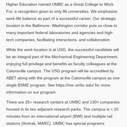
Higher Education named UMBC as a Great College to Work
For, a recognition given to only 86 universities. We emphasize
work-life balance as part of a successful career. Our strategic
location in the Baltimore- Washington corridor puts us close to
many important federal laboratories and agencies and high-
tech companies, facilitating interactions, and collaboration.
While the work location is at USG, the successful candidate will
be an integral part of the Mechanical Engineering Department,
enjoying full privilege and benefits as faculty colleagues at the
Catonsville campus. The USG program will be accredited by
ABET along with the program at the Catonsville campus as one
single BSME program. See https://me.umbc.edu/ for more
information on our program.
There are 25+ research centers at UMBC and 130+ companies
housed in its two adjacent research parks. The campus is < 10
minutes from an international airport (BWI) and multiple rail
stations (Amtrak, MARC). UMBC has special programs