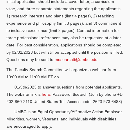
initial application should include a cover letter, a curriculum
vitae, and three separate statements regarding the applicant’s
1) research interests and plans (limit 4 pages), 2) teaching
experience and philosophy (limit 3 pages), and 3) commitment
to inclusive excellence (limit 2 pages). Contact information for
three professional references may also be requested at a later
date. For best consideration, applications should be completed
by 02/01/2023 but will still be accepted until the position is filled.
Questions may be sent to
mesearchtt@umbc.edu.
The Faculty Search Committee will organize a webinar from
10:00 AM to 11:00 AM ET on
01/9th/2023 to answer questions from potential applicants.
The webinar link is
here.
Password: ttsearch (Join by phone +1-
202-860-2110 United States Toll. Access code: 2623 973 6488).
UMBC is an Equal Opportunity/Affirmative Action Employer.
Minorities, women, Veterans, and individuals with disabilities
are encouraged to apply.