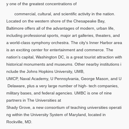
y one of the greatest concentrations of
commercial, cultural, and scientific activity in the nation.
Located on the western shore of the Chesapeake Bay,
Baltimore offers all of the advantages of modern, urban life,
including professional sports, major art galleries, theaters, and
a world-class symphony orchestra. The city's Inner Harbor area
is an exciting center for entertainment and commerce. The
nation's capital, Washington DC, is a great tourist attraction with
historical monuments and museums. Other nearby institutions i
nclude the Johns Hopkins University, UMB,
UMCP, Naval Academy, U Pennsylvania, George Mason, and U
Delaware, plus a very large number of high- tech companies,
military bases, and federal agencies. UMBC is one of nine
partners in The Universities at
Shady Grove, a new consortium of teaching universities operati
ng within the University System of Maryland, located in
Rockville, MD.