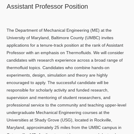
Assistant Professor Position
The Department of Mechanical Engineering (ME) at the
University of Maryland, Baltimore County (UMBC) invites
applications for a tenure-track position at the rank of Assistant
Professor with an emphasis on Thermofluids. We will consider
candidates with research experience across a broad range of
thermofluid topics. Candidates who combine hands-on
experiments, design, simulation and theory are highly
encouraged to apply. The successful candidate will be
responsible for scholarly activity and funded research,
supervision and mentoring of student researchers, and
professional service to the community and teaching upper-level
undergraduate Mechanical Engineering courses at the
Universities at Shady Grove (USG), located in Rockville,
Maryland, approximately 25 miles from the UMBC campus in