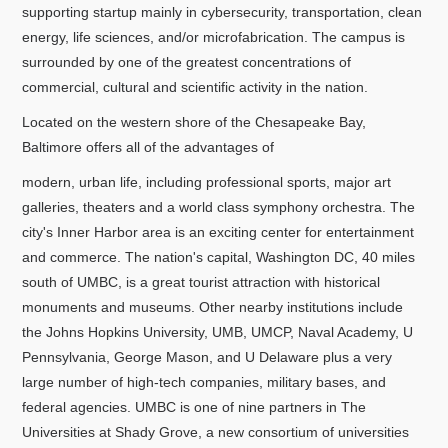
supporting startup mainly in cybersecurity, transportation, clean
energy, life sciences, and/or microfabrication. The campus is
surrounded by one of the greatest concentrations of
commercial, cultural and scientific activity in the nation.
Located on the western shore of the Chesapeake Bay,
Baltimore offers all of the advantages of
modern, urban life, including professional sports, major art
galleries, theaters and a world class symphony orchestra. The
city's Inner Harbor area is an exciting center for entertainment
and commerce. The nation's capital, Washington DC, 40 miles
south of UMBC, is a great tourist attraction with historical
monuments and museums. Other nearby institutions include
the Johns Hopkins University, UMB, UMCP, Naval Academy, U
Pennsylvania, George Mason, and U Delaware plus a very
large number of high-tech companies, military bases, and
federal agencies. UMBC is one of nine partners in The
Universities at Shady Grove, a new consortium of universities