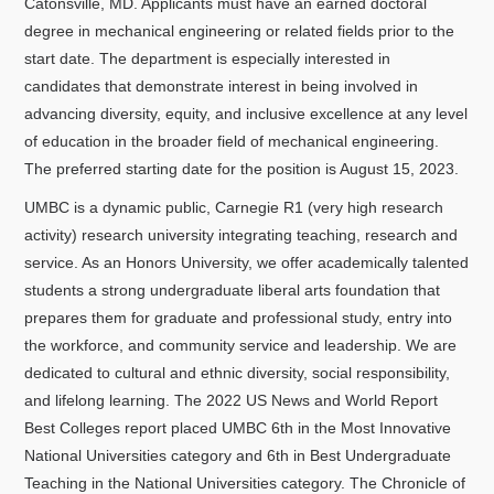
Catonsville, MD. Applicants must have an earned doctoral
degree in mechanical engineering or related fields prior to the
start date. The department is especially interested in
candidates that demonstrate interest in being involved in
advancing diversity, equity, and inclusive excellence at any level
of education in the broader field of mechanical engineering.
The preferred starting date for the position is August 15, 2023.
UMBC is a dynamic public, Carnegie R1 (very high research
activity) research university integrating teaching, research and
service. As an Honors University, we offer academically talented
students a strong undergraduate liberal arts foundation that
prepares them for graduate and professional study, entry into
the workforce, and community service and leadership. We are
dedicated to cultural and ethnic diversity, social responsibility,
and lifelong learning. The 2022 US News and World Report
Best Colleges report placed UMBC 6th in the Most Innovative
National Universities category and 6th in Best Undergraduate
Teaching in the National Universities category. The Chronicle of