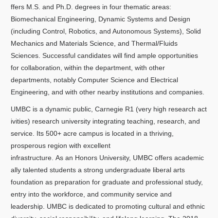
ffers M.S. and Ph.D. degrees in four thematic areas:
Biomechanical Engineering, Dynamic Systems and Design
(including Control, Robotics, and Autonomous Systems), Solid
Mechanics and Materials Science, and Thermal/Fluids
Sciences. Successful candidates will find ample opportunities
for collaboration, within the department, with other
departments, notably Computer Science and Electrical
Engineering, and with other nearby institutions and companies.
UMBC is a dynamic public, Carnegie R1 (very high research act
ivities) research university integrating teaching, research, and
service. Its 500+ acre campus is located in a thriving,
prosperous region with excellent
infrastructure. As an Honors University, UMBC offers academic
ally talented students a strong undergraduate liberal arts
foundation as preparation for graduate and professional study,
entry into the workforce, and community service and
leadership. UMBC is dedicated to promoting cultural and ethnic