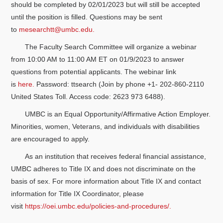
should be completed by 02/01/2023 but will still be accepted
until the position is filled. Questions may be sent
to
mesearchtt@umbc.edu.
The Faculty Search Committee will organize a webinar
from 10:00 AM to 11:00 AM ET on 01/9/2023 to answer
questions from potential applicants. The webinar link
is
here.
Password: ttsearch (Join by phone +1- 202-860-2110
United States Toll. Access code: 2623 973 6488).
UMBC is an Equal Opportunity/Affirmative Action Employer.
Minorities, women, Veterans, and individuals with disabilities
are encouraged to apply.
As an institution that receives federal financial assistance,
UMBC adheres to Title IX and does not discriminate on the
basis of sex. For more information about Title IX and contact
information for Title IX Coordinator, please
visit
https://oei.umbc.edu/policies-and-procedures/.