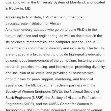
operating within the University System of Maryland, and located
in Rockville, MD.
According to NSF data, UMBC is the number one
baccalaureate institution for African
American undergraduates who go on to earn Ph.D.s in the
natural sciences and engineering, as well as doctorates in the
life sciences, mathematics, and computer science. The ME
department is committed to diversity and inclusivity. The faculty
are engaged in a broad effort to provide high-quality education,
by continuous improvement of the curriculum, fostering student
research, practical training, and internships, promoting diversity
and inclusion at all levels, and providing all students with
opportunities for peer- support, mentoring, and financial
assistance. The ME department actively partners with the
Society of Women Engineers (SWE), the National Society of
Black Engineers (NSBE), the Society of Hispanic Professional
Engineers (SHPE), and the UMBC Center for Women in
Technology (CWIT) to foster increased involvement of women,