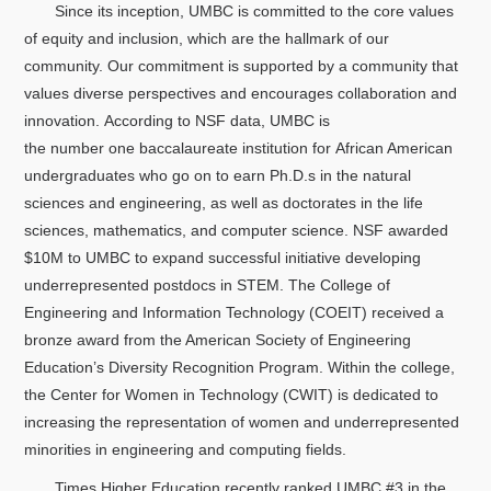
Since its inception, UMBC is committed to the core values
of equity and inclusion, which are the hallmark of our
community. Our commitment is supported by a community that
values diverse perspectives and encourages collaboration and
innovation. According to NSF data, UMBC is
the number one baccalaureate institution for African American
undergraduates who go on to earn Ph.D.s in the natural
sciences and engineering, as well as doctorates in the life
sciences, mathematics, and computer science. NSF awarded
$10M to UMBC to expand successful initiative developing
underrepresented postdocs in STEM. The College of
Engineering and Information Technology (COEIT) received a
bronze award from the American Society of Engineering
Education’s Diversity Recognition Program. Within the college,
the Center for Women in Technology (CWIT) is dedicated to
increasing the representation of women and underrepresented
minorities in engineering and computing fields.
Times Higher Education recently ranked UMBC #3 in the