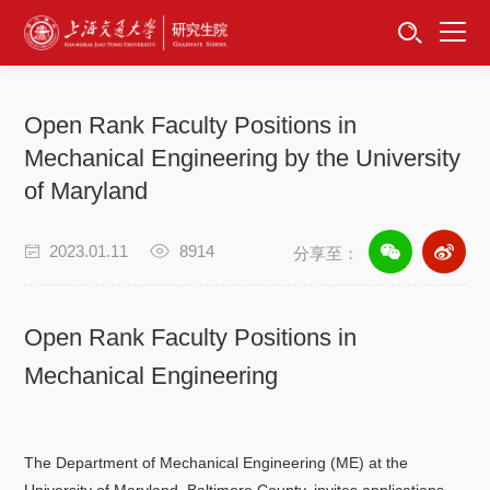
首页
资讯公告
Open Rank Faculty Positions in
招生工作
Mechanical Engineering by the University
of Maryland
培养服务
2023.01.11
8914
分享至：
学位学科
卓越工程师
Open Rank Faculty Positions in
Mechanical Engineering
专项工作
信息公开
The Department of Mechanical Engineering (ME) at the