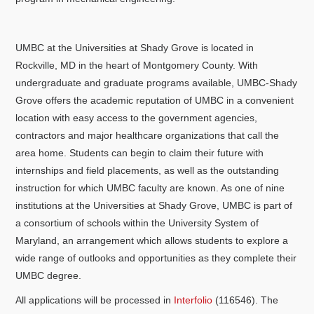
UMBC at the Universities at Shady Grove is located in
Rockville, MD in the heart of Montgomery County. With
undergraduate and graduate programs available, UMBC-Shady
Grove offers the academic reputation of UMBC in a convenient
location with easy access to the government agencies,
contractors and major healthcare organizations that call the
area home. Students can begin to claim their future with
internships and field placements, as well as the outstanding
instruction for which UMBC faculty are known. As one of nine
institutions at the Universities at Shady Grove, UMBC is part of
a consortium of schools within the University System of
Maryland, an arrangement which allows students to explore a
wide range of outlooks and opportunities as they complete their
UMBC degree.
All applications will be processed in
Interfolio
(116546). The