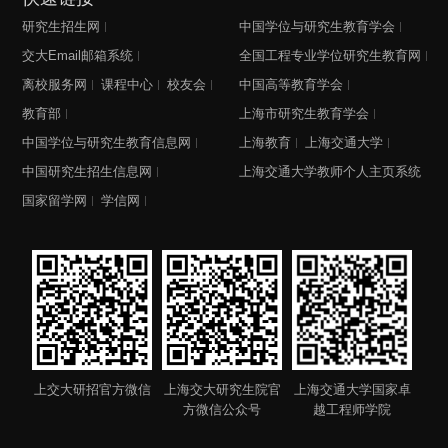
研究生招生网
中国学位与研究生教育学会
交大Email邮箱系统
全国工程专业学位研究生教育网
离校服务网
课程中心
校友会
中国高等教育学会
教育部
上海市研究生教育学会
中国学位与研究生教育信息网
上海教育
上海交通大学
中国研究生招生信息网
上海交通大学教师个人主页系统
国家留学网
学信网
上交大研招官方微信
上海交大研究生院官
上海交通大学国家卓
方微信公众号
越工程师学院