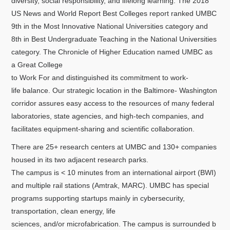
diversity, social responsibility, and lifelong learning. The 2018
US News and World Report Best Colleges report ranked UMBC
9th in the Most Innovative National Universities category and
8th in Best Undergraduate Teaching in the National Universities
category. The Chronicle of Higher Education named UMBC as
a Great College
to Work For and distinguished its commitment to work-
life balance. Our strategic location in the Baltimore- Washington
corridor assures easy access to the resources of many federal
laboratories, state agencies, and high-tech companies, and
facilitates equipment-sharing and scientific collaboration.
There are 25+ research centers at UMBC and 130+ companies
housed in its two adjacent research parks.
The campus is < 10 minutes from an international airport (BWI)
and multiple rail stations (Amtrak, MARC). UMBC has special
programs supporting startups mainly in cybersecurity,
transportation, clean energy, life
sciences, and/or microfabrication. The campus is surrounded b