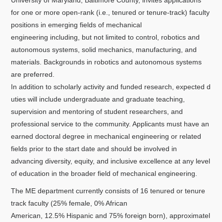
University of Maryland, Baltimore County, invites applications
关于我们
for one or more open-rank (i.e., tenured or tenure-track) faculty
positions in emerging fields of mechanical
选择身份
engineering including, but not limited to control, robotics and
autonomous systems, solid mechanics, manufacturing, and
信息系统
materials. Backgrounds in robotics and autonomous systems
are preferred.
下载中心
联系我们
EN
In addition to scholarly activity and funded research, expected d
uties will include undergraduate and graduate teaching,
supervision and mentoring of student researchers, and
professional service to the community. Applicants must have an
earned doctoral degree in mechanical engineering or related
fields prior to the start date and should be involved in
advancing diversity, equity, and inclusive excellence at any level
of education in the broader field of mechanical engineering.
The ME department currently consists of 16 tenured or tenure
track faculty (25% female, 0% African
American, 12.5% Hispanic and 75% foreign born), approximatel