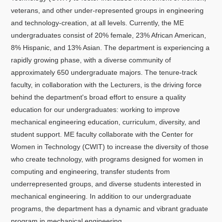
veterans, and other under-represented groups in engineering
and technology-creation, at all levels. Currently, the ME
undergraduates consist of 20% female, 23% African American,
8% Hispanic, and 13% Asian. The department is experiencing a
rapidly growing phase, with a diverse community of
approximately 650 undergraduate majors. The tenure-track
faculty, in collaboration with the Lecturers, is the driving force
behind the department's broad effort to ensure a quality
education for our undergraduates: working to improve
mechanical engineering education, curriculum, diversity, and
student support. ME faculty collaborate with the Center for
Women in Technology (CWIT) to increase the diversity of those
who create technology, with programs designed for women in
computing and engineering, transfer students from
underrepresented groups, and diverse students interested in
mechanical engineering. In addition to our undergraduate
programs, the department has a dynamic and vibrant graduate
program in mechanical engineering.